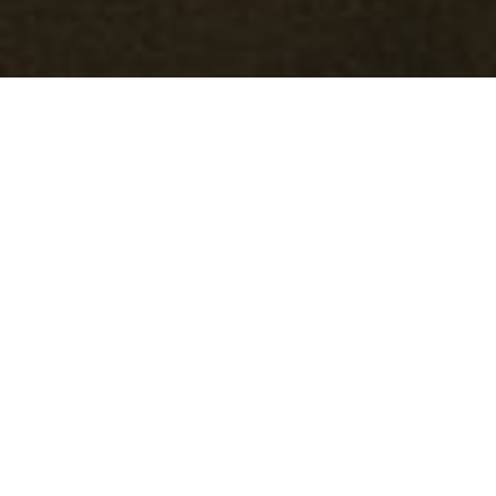
Welcome
Welcome to Mark Gardner Woodworking! Here you’ll
find a variety of wood objects from salad bowls to
decorative vessels and from spoons to sculpture. Each
piece is made by hand from locally sourced hardwoods
from the mountains of western North Carolina. Be sure
to check out my
Shop
for available pieces as well as my
teaching schedule in the
Workshop
section.