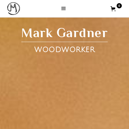
0
Mark Gardner
WOODWORKER