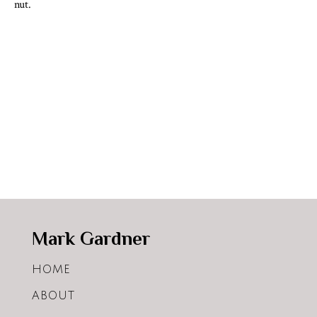
nut.
Mark Gardner
HOME
ABOUT