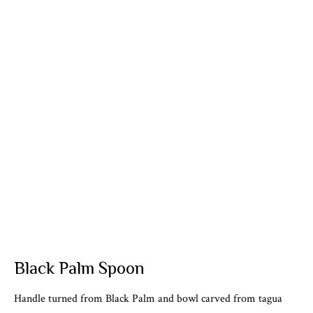
Black Palm Spoon
Handle turned from Black Palm and bowl carved from tagua