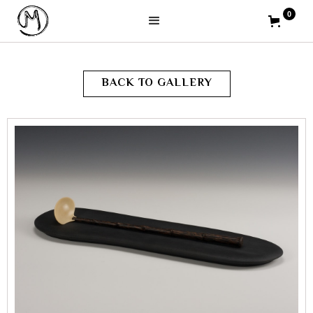
0
BACK TO GALLERY