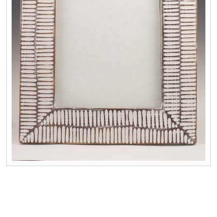
No items found.