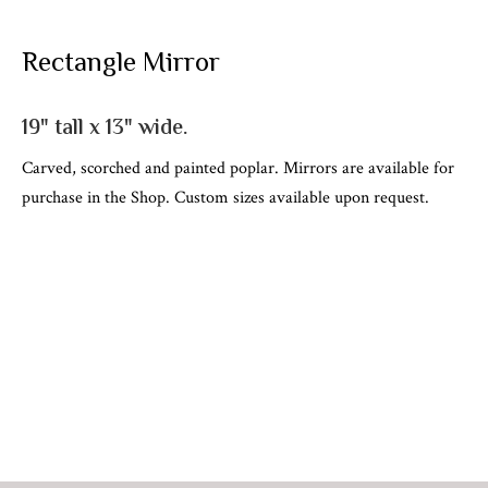
Rectangle Mirror
19" tall x 13" wide.
Carved, scorched and painted poplar. Mirrors are available for
purchase in the Shop. Custom sizes available upon request.