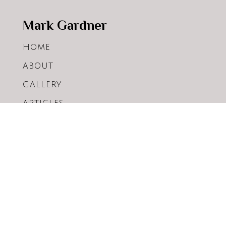
Mark Gardner
HOME
ABOUT
GALLERY
ARTICLES
WORKSHOPS
SHOP
CONTACT
WHOLESALE