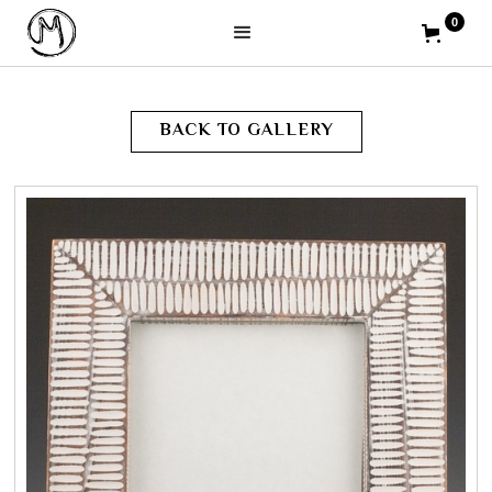
0
BACK TO GALLERY