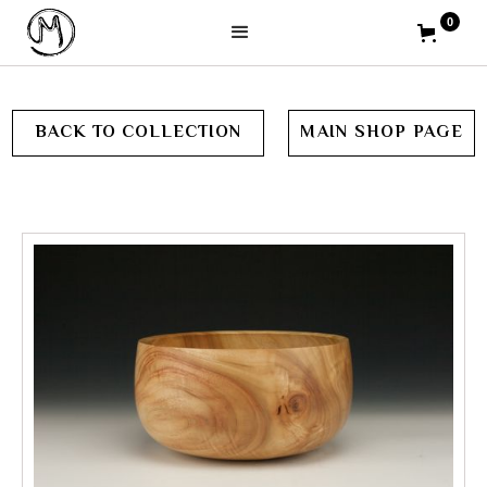
0
BACK TO COLLECTION
MAIN SHOP PAGE