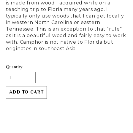
is made from wood I acquired while on a
teaching trip to Floria many years ago. I
typically only use woods that I can get locally
in western North Carolina or eastern
Tennessee. This is an exception to that "rule"
as it is a beautiful wood and fairly easy to work
with. Camphor is not native to Florida but
originates in southeast Asia.
Quantity