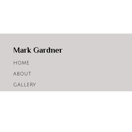
Mark Gardner
HOME
ABOUT
GALLERY
ARTICLES
WORKSHOPS
SHOP
CONTACT