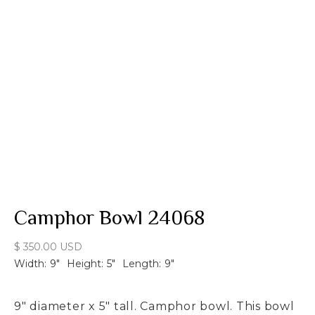
Camphor Bowl 24068
$ 350.00 USD
Width:
9
"
Height:
5
"
Length:
9
"
9" diameter x 5" tall. Camphor bowl. This bowl