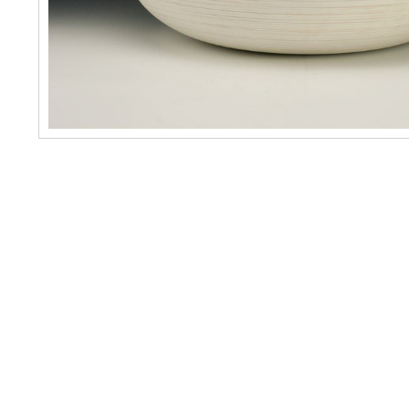
No items found.