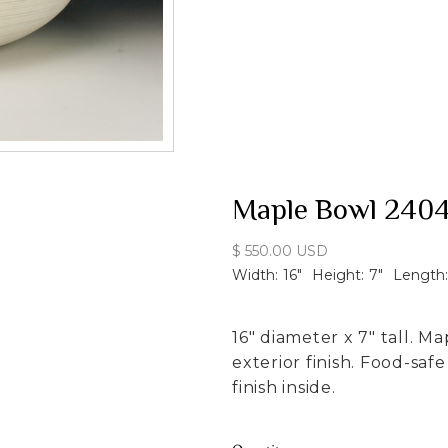
Maple Bowl 240
$ 550.00 USD
Width:
16
"
Height:
7
"
Length:
16" diameter x 7" tall. M
exterior finish. Food-sa
finish inside.