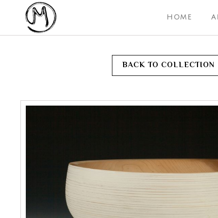
HOME
A
BACK TO COLLECTION