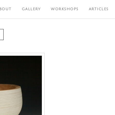
BOUT
GALLERY
WORKSHOPS
ARTICLES