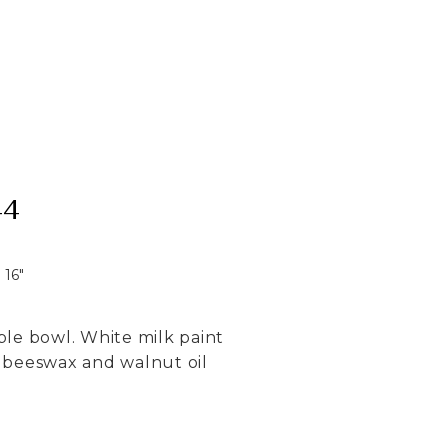
44
16
"
aple bowl. White milk paint
fe beeswax and walnut oil