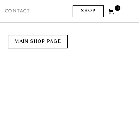
0
SHOP
CONTACT
MAIN SHOP PAGE